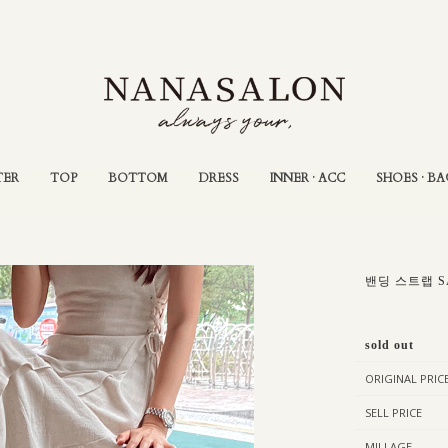
TER
TOP
BOTTOM
DRESS
INNER · ACC
SHOES · BA
밴딩 스트랩 S
sold out
ORIGINAL PRIC
SELL PRICE
MILLAGE