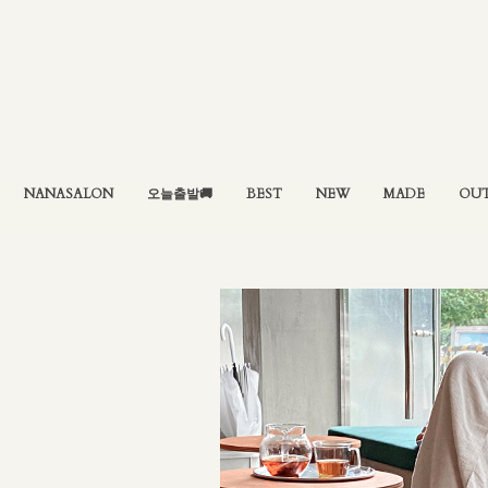
NANASALON
오늘출발🚚
BEST
NEW
MADE
OU