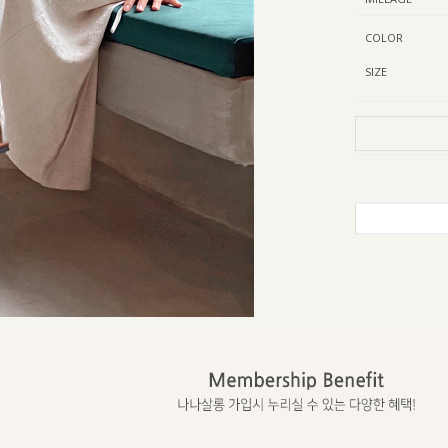
COLOR
SIZE