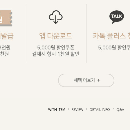
/
/
/
WITH ITEM
REVIEW
DETAIL INFO
Q&A