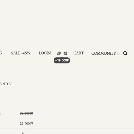
G
SALE ~65%
LOGIN
멤버쉽
CART
COMMUNITY
ANDAL
E
33,000원
29,700원
1%