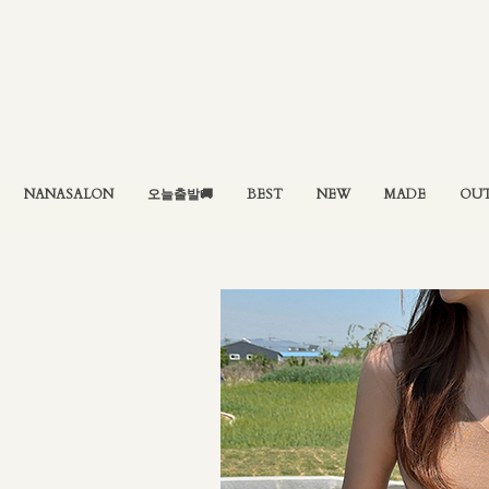
NANASALON
오늘출발🚚
BEST
NEW
MADE
OU