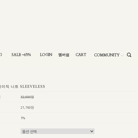
G
SALE ~65%
LOGIN
멤버쉽
CART
COMMUNITY
베이직 니트 SLEEVELESS
E
32,000원
21,760원
1%