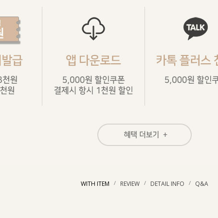
/
/
/
WITH ITEM
REVIEW
DETAIL INFO
Q&A