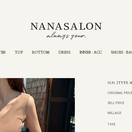
TER
TOP
BOTTOM
DRESS
INNER · ACC
SHOES · BA
미카 2TYPE 
ORIGINAL PRIC
SELL PRICE
MILLAGE
TYPE