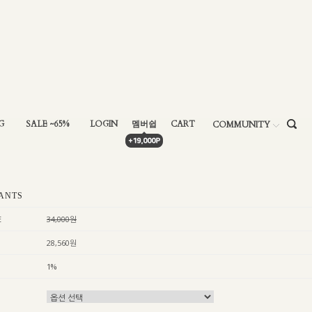
G
SALE ~65%
LOGIN
멤버쉽
CART
COMMUNITY
ANTS
E
34,000원
28,560원
1%