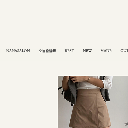
NANASALON
오늘출발🚚
BEST
NEW
MADE
OU