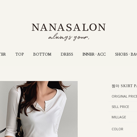
TER
TOP
BOTTOM
DRESS
INNER · ACC
SHOES · BA
젬마 SKIRT P
ORIGINAL PRIC
SELL PRICE
MILLAGE
COLOR