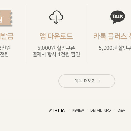
/
/
/
WITH ITEM
REVIEW
DETAIL INFO
Q&A