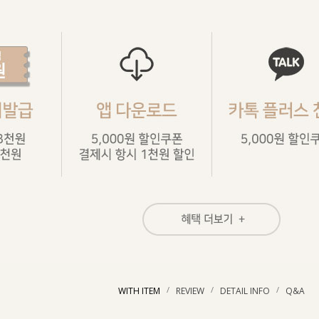
/
/
/
WITH ITEM
REVIEW
DETAIL INFO
Q&A