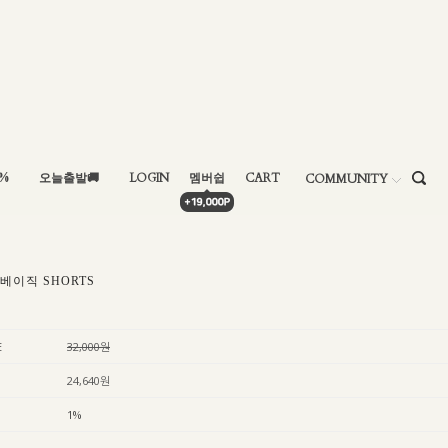
5%
오늘출발🚚
LOGIN
멤버쉽
CART
COMMUNITY
 베이직 SHORTS
E
32,000원
24,640원
1%