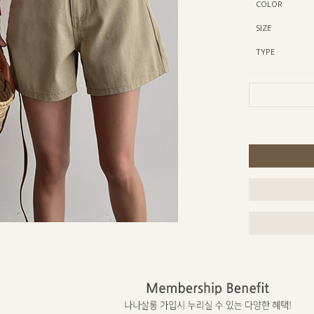
COLOR
SIZE
TYPE