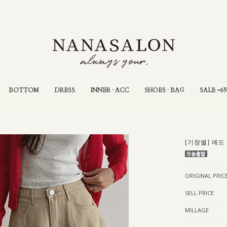
BOTTOM
DRESS
INNER · ACC
SHOES · BAG
SALE ~6
[기장별] 에드
ORIGINAL PRIC
SELL PRICE
MILLAGE