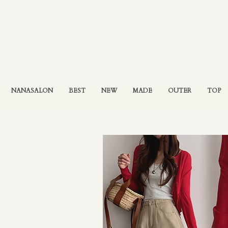
NANASALON
BEST
NEW
MADE
OUTER
TOP