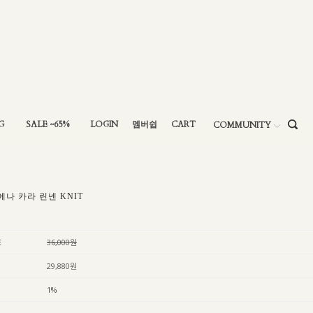
G
SALE ~65%
LOGIN
멤버쉽
CART
COMMUNITY
에나 카라 린넨 KNIT
E
36,000원
29,880원
1%