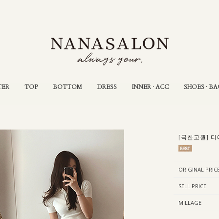
TER
TOP
BOTTOM
DRESS
INNER · ACC
SHOES · BA
[극찬고퀄] 디
ORIGINAL PRIC
SELL PRICE
MILLAGE