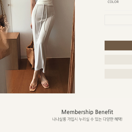
COLOR