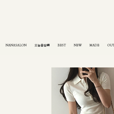
NANASALON
오늘출발🚚
BEST
NEW
MADE
OU