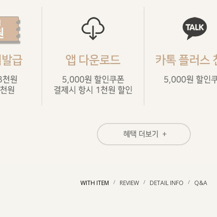
/
/
/
WITH ITEM
REVIEW
DETAIL INFO
Q&A