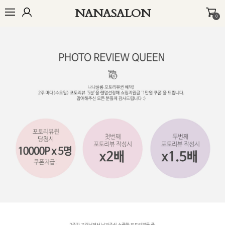
NANASALON
0
오늘출발🚚
BEST
NEW
MADE
OUTER
TOP
BOTTOM
D